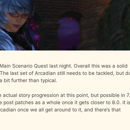
 Main Scenario Quest last night. Overall this was a solid
The last set of Arcadian still needs to be tackled, but d
 bit further than typical.
 actual story progression at this point, but possible in 7
e post patches as a whole once it gets closer to 8.0. it
i
rcadian once we all get around to it, and there’s that