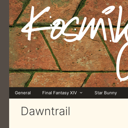
Skip
to
content
General
Final Fantasy XIV
Star Bunny
Dawntrail