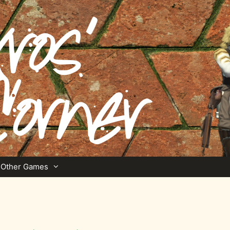
Other Games