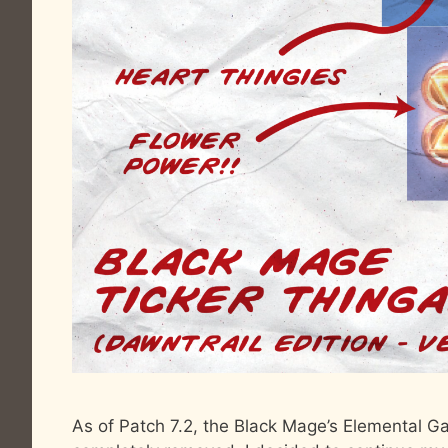
As of Patch 7.2, the Black Mage’s Elemental 