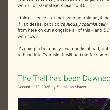
with all of 7.0 instead closer to 8.0.
I think I’ll leave it at that as to not ruin anyth
if I so desire, but I do
cautiously optimistically
l
from here on out alongside all of this – and
BO
with now!
It’s going to be a busy few months ahead, but s
to head into Evercold, it will be time for some
The Trail has been Dawned
December 18, 2025
by
Kosmikros Sisters