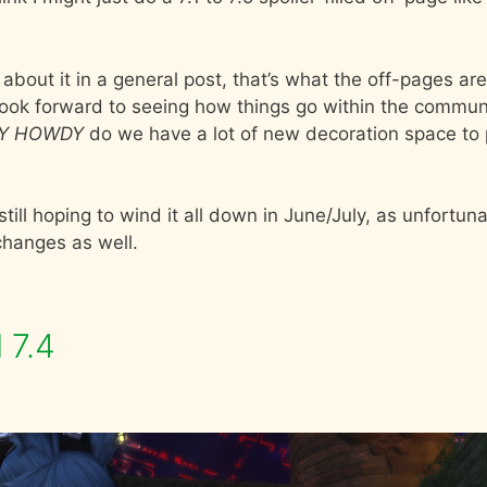
ing about it in a general post, that’s what the off-pages are
ook forward to seeing how things go within the commun
Y HOWDY
do we have a lot of new decoration space to 
till hoping to wind it all down in June/July, as unfortuna
 changes as well.
 7.4