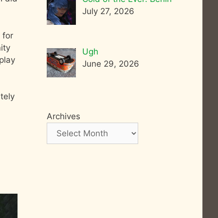
July 27, 2026
 for
ity
Ugh
play
June 29, 2026
tely
Archives