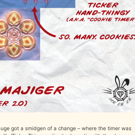
Gauge got a smidgen of a change – where the timer was