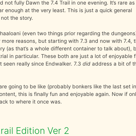
 not fully Dawn the 7.4 Trail in one evening. It’s rare as
r enough at the very least. This is just a quick general
not the story.
r Shaaloani (even two things prior regarding the dungeons
r more reasons, but starting with 7.3 and now with 7.4, t
tory (as that’s a whole different container to talk about), 
al in particular. These both are just a lot of enjoyable 
’t seen really since Endwalker. 7.3
did
address a bit of th
e going to be like (probably bonkers like the last set i
tent, this is finally fun and enjoyable again. Now if on
ack to where it once was.
ail Edition Ver 2