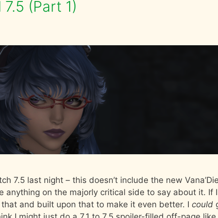
7.5 (Part 1)
ch 7.5 last night – this doesn’t include the new Vana’Die
e anything on the majorly critical side to say about it. If I
 that and built upon that to make it even better. I
could
nk I might just do a 7.1 to 7.5 spoiler-filled off-page like 