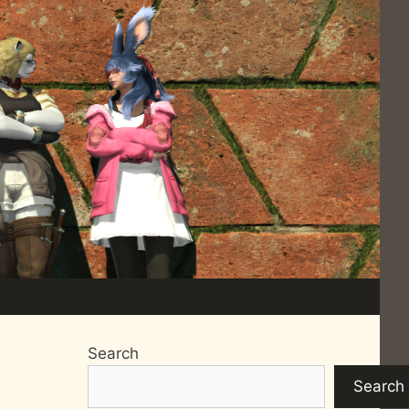
Search
Search