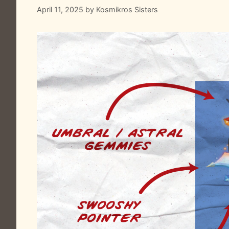
April 11, 2025
by
Kosmikros Sisters