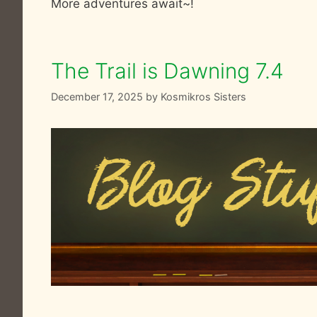
More adventures await~!
The Trail is Dawning 7.4
December 17, 2025
by
Kosmikros Sisters