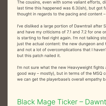
The cousins, even with some valiant efforts, did
last time this happened was 6.3(ish), but got fa
thought in regards to the pacing and content – 
I’ve disliked a large portion of Dawntrail afte
and have my criticisms of 7.1 and 7.2 for one o
is starting to feel right again. I’m not talking s
just the actual content: the new dungeon and tri
and not a lot of overcomplications that I haven
but this patch nailed it.
I’m not sure what the new Heavyweight fights ar
good way – mostly), but in terms of the MSQ con
we can get the playerbase’s overall empathy b
Black Mage Ticker – Dawntr