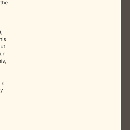
 the
),
his
but
fun
is,
n a
ly