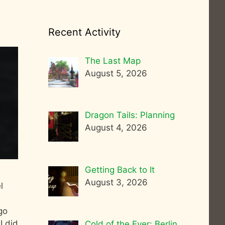
Recent Activity
The Last Map
August 5, 2026
Dragon Tails: Planning
August 4, 2026
Getting Back to It
August 3, 2026
l
go
I did
Cold of the Ever: Berlin