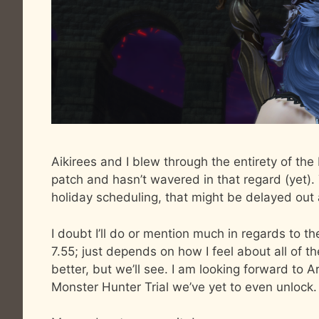
Aikirees and I blew through the entirety of the
patch and hasn’t wavered in that regard (yet). 
holiday scheduling, that might be delayed out a
I doubt I’ll do or mention much in regards to the
7.55; just depends on how I feel about all of th
better, but we’ll see. I am looking forward to A
Monster Hunter Trial we’ve yet to even unlock.