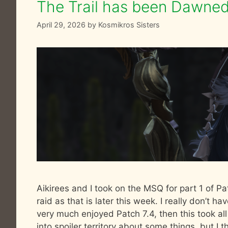
The Trail has been Dawned 
April 29, 2026
by
Kosmikros Sisters
Aikirees and I took on the MSQ for part 1 of Pat
raid as that is later this week. I really don’t hav
very much enjoyed Patch 7.4, then this took all
into spoiler territory about some things, but I thi