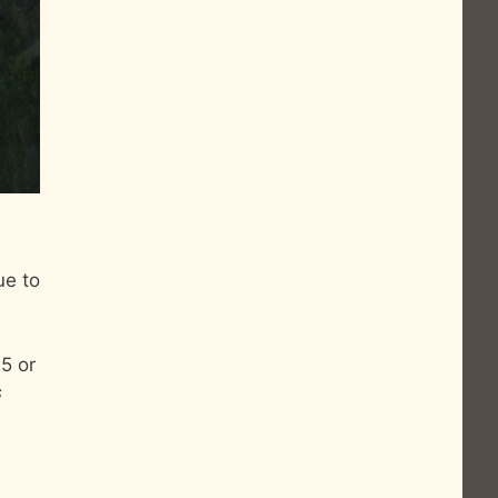
ue to
.5 or
s