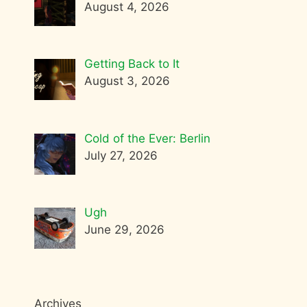
August 4, 2026
Getting Back to It
August 3, 2026
Cold of the Ever: Berlin
July 27, 2026
Ugh
June 29, 2026
Archives