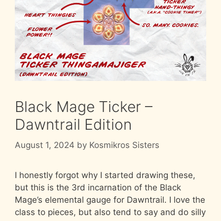
Black Mage Ticker –
Dawntrail Edition
August 1, 2024
by
Kosmikros Sisters
I honestly forgot why I started drawing these,
but this is the 3rd incarnation of the Black
Mage’s elemental gauge for Dawntrail. I love the
class to pieces, but also tend to say and do silly