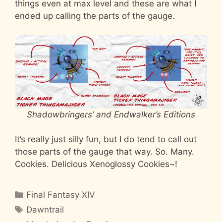
things even at max level and these are what I
ended up calling the parts of the gauge.
Shadowbringers’ and Endwalker’s Editions
It’s really just silly fun, but I do tend to call out
those parts of the gauge that way. So. Many.
Cookies. Delicious Xenoglossy Cookies~!
Categories
Final Fantasy XIV
Tags
Dawntrail