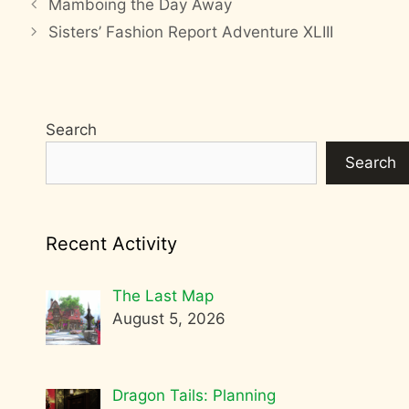
Mamboing the Day Away
Sisters’ Fashion Report Adventure XLIII
Search
Search
Recent Activity
The Last Map
August 5, 2026
Dragon Tails: Planning