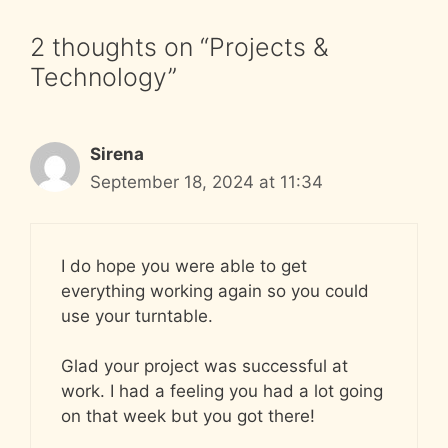
2 thoughts on “Projects &
Technology”
Sirena
September 18, 2024 at 11:34
I do hope you were able to get
everything working again so you could
use your turntable.
Glad your project was successful at
work. I had a feeling you had a lot going
on that week but you got there!