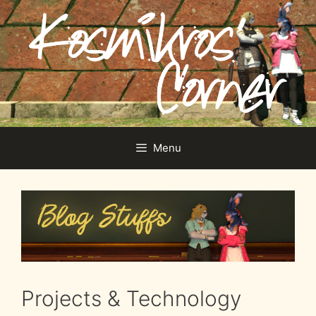
Skip
to
content
Menu
Projects & Technology