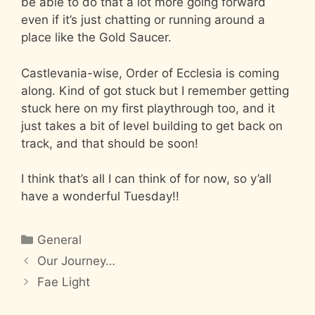
be able to do that a lot more going forward
even if it’s just chatting or running around a
place like the Gold Saucer.
Castlevania-wise, Order of Ecclesia is coming
along. Kind of got stuck but I remember getting
stuck here on my first playthrough too, and it
just takes a bit of level building to get back on
track, and that should be soon!
I think that’s all I can think of for now, so y’all
have a wonderful Tuesday!!
Categories
General
Our Journey…
Fae Light