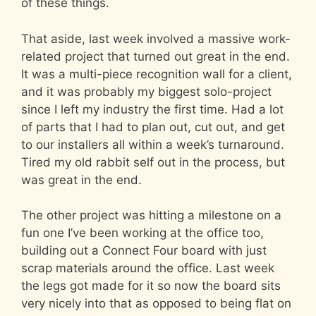
of these things.
That aside, last week involved a massive work-
related project that turned out great in the end.
It was a multi-piece recognition wall for a client,
and it was probably my biggest solo-project
since I left my industry the first time. Had a lot
of parts that I had to plan out, cut out, and get
to our installers all within a week’s turnaround.
Tired my old rabbit self out in the process, but
was great in the end.
The other project was hitting a milestone on a
fun one I’ve been working at the office too,
building out a Connect Four board with just
scrap materials around the office. Last week
the legs got made for it so now the board sits
very nicely into that as opposed to being flat on