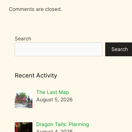
Comments are closed.
Search
Search
Recent Activity
The Last Map
August 5, 2026
Dragon Tails: Planning
August 4, 2026