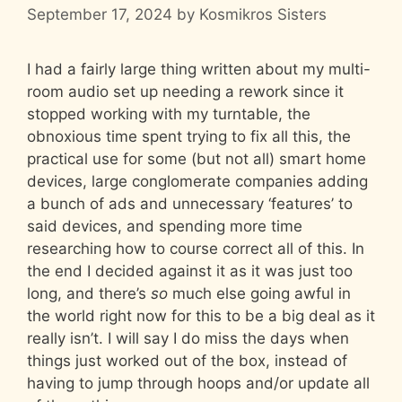
September 17, 2024
by
Kosmikros Sisters
I had a fairly large thing written about my multi-
room audio set up needing a rework since it
stopped working with my turntable, the
obnoxious time spent trying to fix all this, the
practical use for some (but not all) smart home
devices, large conglomerate companies adding
a bunch of ads and unnecessary ‘features’ to
said devices, and spending more time
researching how to course correct all of this. In
the end I decided against it as it was just too
long, and there’s
so
much else going awful in
the world right now for this to be a big deal as it
really isn’t. I will say I do miss the days when
things just worked out of the box, instead of
having to jump through hoops and/or update all