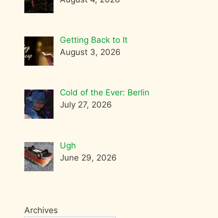
Getting Back to It
August 3, 2026
Cold of the Ever: Berlin
July 27, 2026
Ugh
June 29, 2026
Archives