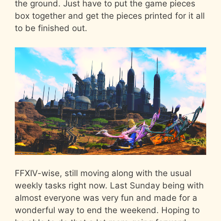
the ground. Just have to put the game pieces
box together and get the pieces printed for it all
to be finished out.
FFXIV-wise, still moving along with the usual
weekly tasks right now. Last Sunday being with
almost everyone was very fun and made for a
wonderful way to end the weekend. Hoping to