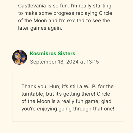
Castlevania is so fun. I’m really starting
to make some progress replaying Circle
of the Moon and I’m excited to see the
later games again.
Kosmikros Sisters
September 18, 2024 at 13:15
Thank you, Hun; it’s still a W.I.P. for the
turntable, but it’s getting there! Circle
of the Moon is a really fun game; glad
you’re enjoying going through that one!