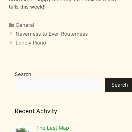
tails this week!!
Categories
General
Neverness to Ever-Routerness
Lonely Piano
Search
Search
Recent Activity
The Last Map