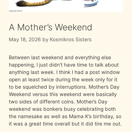
A Mother’s Weekend
May 18, 2026
by
Kosmikros Sisters
Between last weekend and everything else
happening, I just didn’t have time to talk about
anything last week. I think I had a post window
open at least twice during the week only for it
to be squelched by interruptions. Mother’s Day
Weekend versus this weekend were basically
two sides of different coins. Mother’s Day
weekend was bonkers busy celebrating both
the namesake as well as Mama K’s birthday, so
it was a great time overall but it did tire me out.