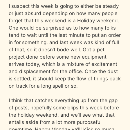
I suspect this week is going to either be steady
or just absurd depending on how many people
forget that this weekend is a Holiday weekend.
One would be surprised as to how many folks
tend to wait until the last minute to put an order
in for something, and last week was kind of full
of that, so it doesn’t bode well. Got a pet
project done before some new equipment
arrives today, which is a mixture of excitement
and displacement for the office. Once the dust
is settled, it should keep the flow of things back
on track for a long spell or so.
I think that catches everything up from the gap
of posts, hopefully some blips this week before
the holiday weekend, and we’ll see what that
entails aside from a lot more purposeful
downtime. Happy Monday ya’ll! Kick so much