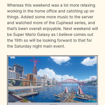
Whereas this weekend was a lot more relaxing
working in the home office and catching up on
things. Added some more music to the server
and watched more of the Cuphead series, and
that’s been overall enjoyable. Next weekend will
be Super Mario Galaxy as I
believe
comes out
the 19th so will be looking forward to that for
the Saturday night main event.