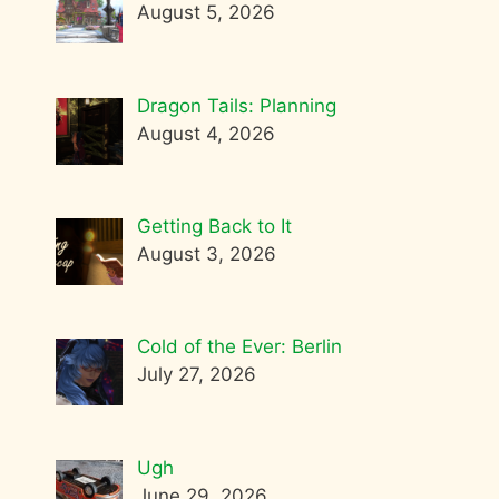
August 5, 2026
Dragon Tails: Planning
August 4, 2026
Getting Back to It
August 3, 2026
Cold of the Ever: Berlin
July 27, 2026
Ugh
June 29, 2026