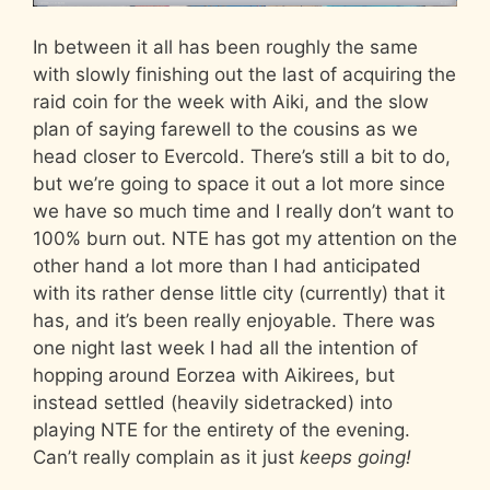
In between it all has been roughly the same
with slowly finishing out the last of acquiring the
raid coin for the week with Aiki, and the slow
plan of saying farewell to the cousins as we
head closer to Evercold. There’s still a bit to do,
but we’re going to space it out a lot more since
we have so much time and I really don’t want to
100% burn out. NTE has got my attention on the
other hand a lot more than I had anticipated
with its rather dense little city (currently) that it
has, and it’s been really enjoyable. There was
one night last week I had all the intention of
hopping around Eorzea with Aikirees, but
instead settled (heavily sidetracked) into
playing NTE for the entirety of the evening.
Can’t really complain as it just
keeps going!