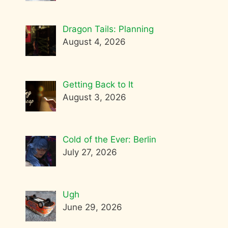
Dragon Tails: Planning
August 4, 2026
Getting Back to It
August 3, 2026
Cold of the Ever: Berlin
July 27, 2026
Ugh
June 29, 2026