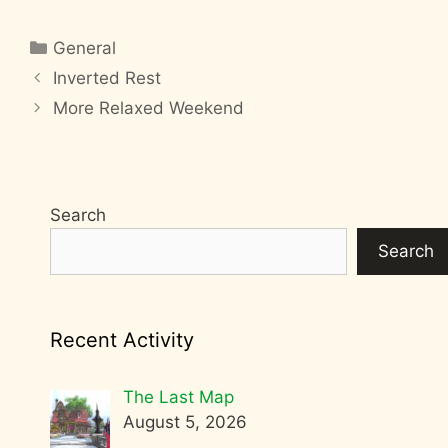
Categories
General
Inverted Rest
More Relaxed Weekend
Search
Search
Recent Activity
The Last Map
August 5, 2026