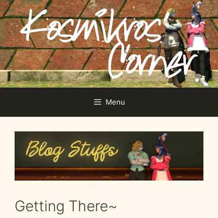
Skip
to
content
Menu
Getting There~