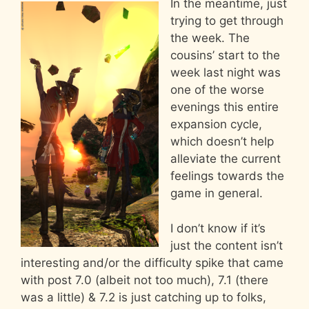
In the meantime, just
trying to get through
the week. The
cousins’ start to the
week last night was
one of the worse
evenings this entire
expansion cycle,
which doesn’t help
alleviate the current
feelings towards the
game in general.
I don’t know if it’s
just the content isn’t
interesting and/or the difficulty spike that came
with post 7.0 (albeit not too much), 7.1 (there
was a little) & 7.2 is just catching up to folks,