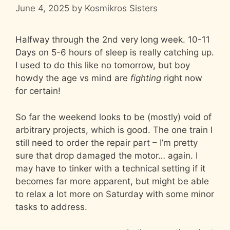
June 4, 2025
by
Kosmikros Sisters
Halfway through the 2nd very long week. 10-11
Days on 5-6 hours of sleep is really catching up.
I used to do this like no tomorrow, but boy
howdy the age vs mind are
fighting
right now
for certain!
So far the weekend looks to be (mostly) void of
arbitrary projects, which is good. The one train I
still need to order the repair part – I’m pretty
sure that drop damaged the motor… again. I
may have to tinker with a technical setting if it
becomes far more apparent, but might be able
to relax a lot more on Saturday with some minor
tasks to address.