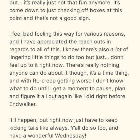
but… it’s really just not that fun anymore. It’s
come down to just checking off boxes at this
point and that’s not a good sign.
I feel bad feeling this way for various reasons,
and I have appreciated the reach outs in
regards to all of this. I know there’s also
a lot
of
lingering little things to do too but just… don’t
feel up to it right now. There’s really nothing
anyone can do about it though, it’s a time thing,
and with RL-creep getting worse I don’t know
what to do until I get a moment to pause, plan,
and figure it all out again like I did right before
Endwalker.
It’ll happen, but right now just have to keep
kicking tails like always. Y’all do so too, and
have a wonderful Wednesday!