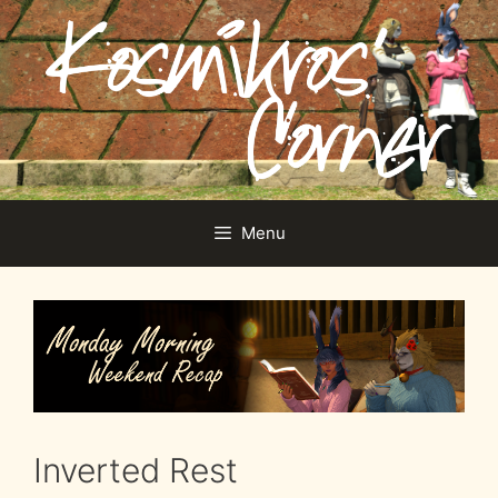
Skip
to
content
Menu
Inverted Rest