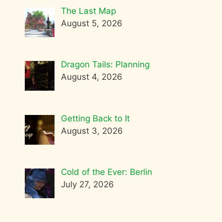
The Last Map
August 5, 2026
Dragon Tails: Planning
August 4, 2026
Getting Back to It
August 3, 2026
Cold of the Ever: Berlin
July 27, 2026