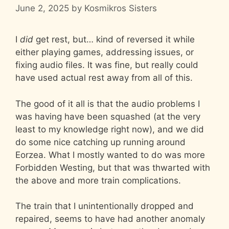
June 2, 2025
by
Kosmikros Sisters
I
did
get rest, but… kind of reversed it while
either playing games, addressing issues, or
fixing audio files. It was fine, but really could
have used actual rest away from all of this.
The good of it all is that the audio problems I
was having have been squashed (at the very
least to my knowledge right now), and we did
do some nice catching up running around
Eorzea. What I mostly wanted to do was more
Forbidden Westing, but that was thwarted with
the above and more train complications.
The train that I unintentionally dropped and
repaired, seems to have had another anomaly