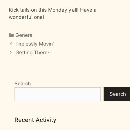
Kick tails on this Monday y’all! Have a
wonderful one!
Categories
General
Tirelessly Movin’
Getting There~
Search
Search
Recent Activity