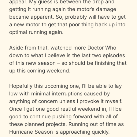
appear. My guess is between the drop and
getting it running again the motor’s damage
became apparent. So, probably will have to get
a new motor to get that poor thing back up into
optimal running again.
Aside from that, watched more Doctor Who –
down to what I believe is the last two episodes
of this new season – so should be finishing that
up this coming weekend.
Hopefully this upcoming one, I’ll be able to lay
low with minimal interruptions caused by
anything of concern unless I provoke it myself.
Once I get one good restful weekend in, I’ll be
good to continue pushing forward with all of
these planned projects. Running out of time as
Hurricane Season is approaching quickly.