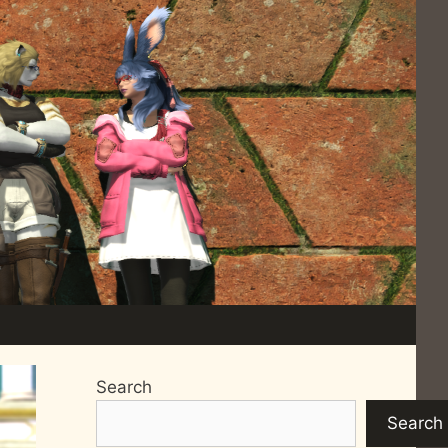
Search
Search