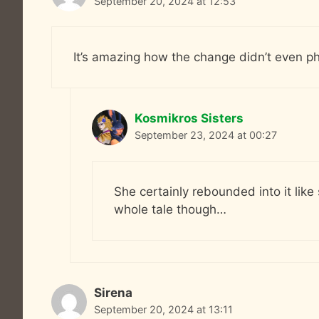
September 20, 2024 at 12:53
It’s amazing how the change didn’t even ph
Kosmikros Sisters
September 23, 2024 at 00:27
She certainly rebounded into it like
whole tale though…
Sirena
September 20, 2024 at 13:11