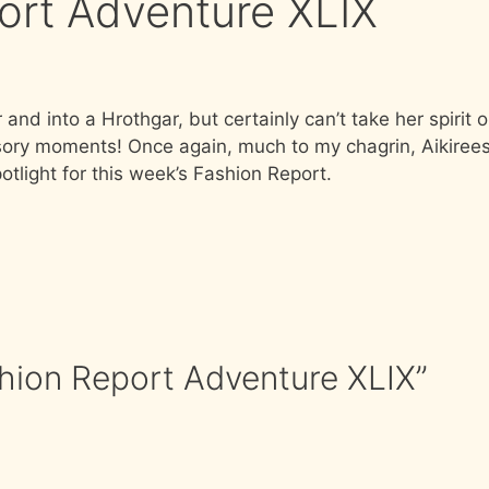
port Adventure XLIX
and into a Hrothgar, but certainly can’t take her spirit o
essory moments! Once again, much to my chagrin, Aikiree
tlight for this week’s Fashion Report.
shion Report Adventure XLIX”