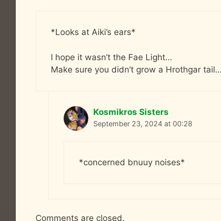
*Looks at Aiki’s ears*
I hope it wasn’t the Fae Light…
Make sure you didn’t grow a Hrothgar tail
Kosmikros Sisters
September 23, 2024 at 00:28
*concerned bnuuy noises*
Comments are closed.