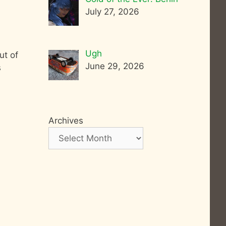
July 27, 2026
Ugh
ut of
June 29, 2026
s
Archives