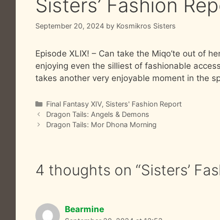
Sisters’ Fashion Re
September 20, 2024
by
Kosmikros Sisters
Episode XLIX! – Can take the Miqo’te out of her 
enjoying even the silliest of fashionable acc
takes another very enjoyable moment in the spo
Categories
Final Fantasy XIV
,
Sisters' Fashion Report
Dragon Tails: Angels & Demons
Dragon Tails: Mor Dhona Morning
4 thoughts on “Sisters’ Fa
Bearmine