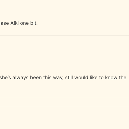
ase Aiki one bit.
 she’s always been this way, still would like to know the