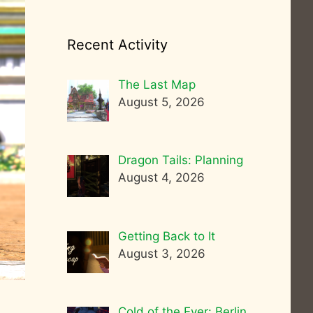
Recent Activity
The Last Map
August 5, 2026
Dragon Tails: Planning
August 4, 2026
Getting Back to It
August 3, 2026
Cold of the Ever: Berlin