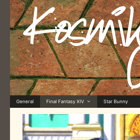
Skip
to
content
General
Final Fantasy XIV
Star Bunny