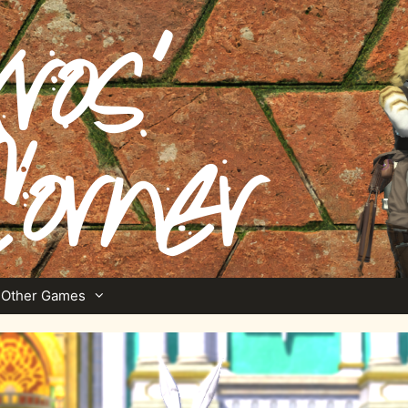
Other Games