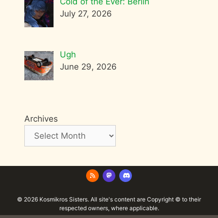
Cold of the Ever: Berlin
July 27, 2026
Ugh
June 29, 2026
Archives
© 2026 Kosmikros Sisters. All site's content are Copyright © to their
respected owners, where applicable.