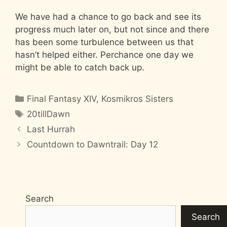
We have had a chance to go back and see its
progress much later on, but not since and there
has been some turbulence between us that
hasn’t helped either. Perchance one day we
might be able to catch back up.
Categories
Final Fantasy XIV
,
Kosmikros Sisters
Tags
20tillDawn
Last Hurrah
Countdown to Dawntrail: Day 12
Search
Search