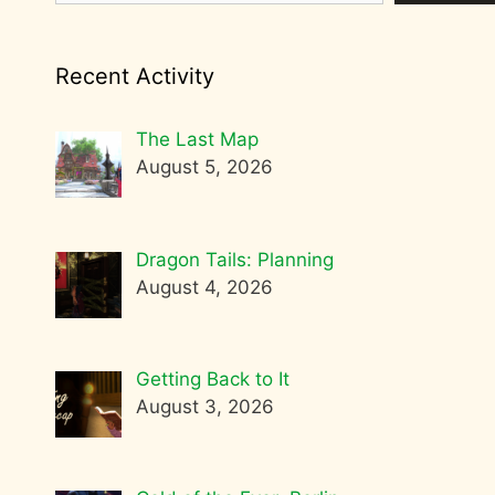
Recent Activity
The Last Map
August 5, 2026
Dragon Tails: Planning
August 4, 2026
Getting Back to It
August 3, 2026