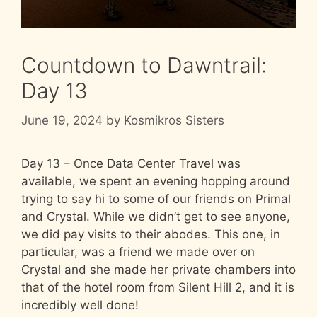
Countdown to Dawntrail:
Day 13
June 19, 2024
by
Kosmikros Sisters
Day 13 – Once Data Center Travel was
available, we spent an evening hopping around
trying to say hi to some of our friends on Primal
and Crystal. While we didn’t get to see anyone,
we did pay visits to their abodes. This one, in
particular, was a friend we made over on
Crystal and she made her private chambers into
that of the hotel room from Silent Hill 2, and it is
incredibly well done!