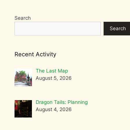
Search
Search
Recent Activity
The Last Map
August 5, 2026
Dragon Tails: Planning
August 4, 2026