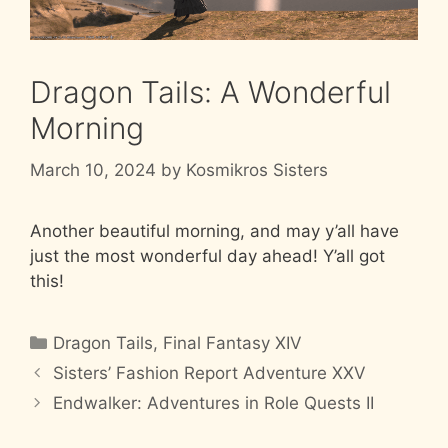
Dragon Tails: A Wonderful
Morning
March 10, 2024
by
Kosmikros Sisters
Another beautiful morning, and may y’all have
just the most wonderful day ahead! Y’all got
this!
Categories
Dragon Tails
,
Final Fantasy XIV
Sisters’ Fashion Report Adventure XXV
Endwalker: Adventures in Role Quests II