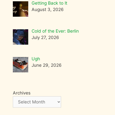
Getting Back to It
August 3, 2026
Cold of the Ever: Berlin
July 27, 2026
Ugh
June 29, 2026
Archives