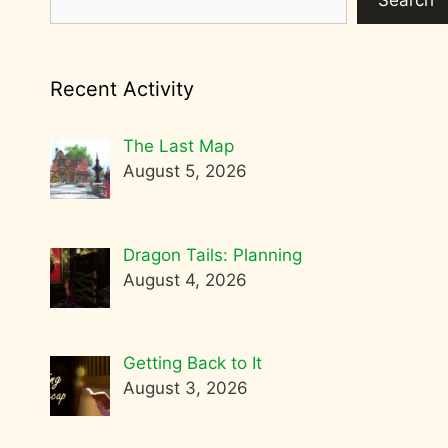
Search
Recent Activity
The Last Map
August 5, 2026
Dragon Tails: Planning
August 4, 2026
Getting Back to It
August 3, 2026