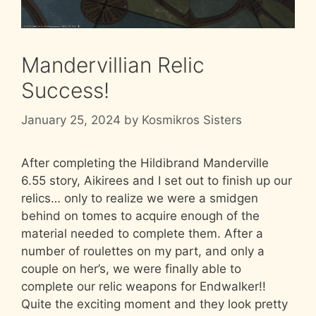
Mandervillian Relic
Success!
January 25, 2024
by
Kosmikros Sisters
After completing the Hildibrand Manderville
6.55 story, Aikirees and I set out to finish up our
relics… only to realize we were a smidgen
behind on tomes to acquire enough of the
material needed to complete them. After a
number of roulettes on my part, and only a
couple on her’s, we were finally able to
complete our relic weapons for Endwalker!!
Quite the exciting moment and they look pretty