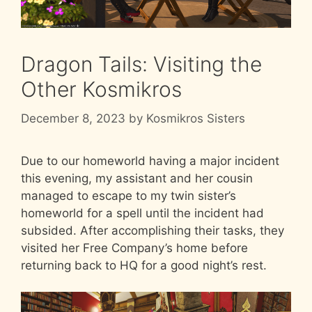
Dragon Tails: Visiting the
Other Kosmikros
December 8, 2023
by
Kosmikros Sisters
Due to our homeworld having a major incident
this evening, my assistant and her cousin
managed to escape to my twin sister’s
homeworld for a spell until the incident had
subsided. After accomplishing their tasks, they
visited her Free Company’s home before
returning back to HQ for a good night’s rest.