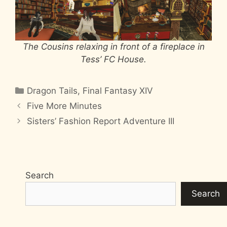
The Cousins relaxing in front of a fireplace in
Tess’ FC House.
Categories
Dragon Tails
,
Final Fantasy XIV
Five More Minutes
Sisters’ Fashion Report Adventure III
Search
Search