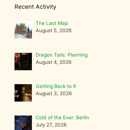
Recent Activity
The Last Map
August 5, 2026
Dragon Tails: Planning
August 4, 2026
Getting Back to It
August 3, 2026
Cold of the Ever: Berlin
July 27, 2026