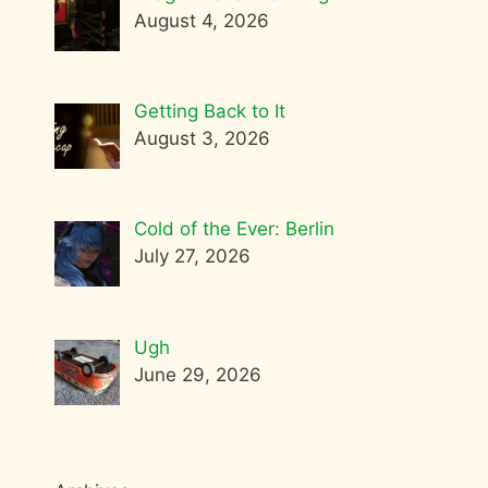
August 4, 2026
Getting Back to It
August 3, 2026
Cold of the Ever: Berlin
July 27, 2026
Ugh
June 29, 2026