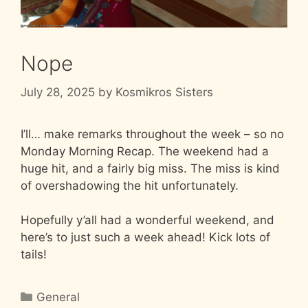
Nope
July 28, 2025
by
Kosmikros Sisters
I’ll… make remarks throughout the week – so no
Monday Morning Recap. The weekend had a
huge hit, and a fairly big miss. The miss is kind
of overshadowing the hit unfortunately.
Hopefully y’all had a wonderful weekend, and
here’s to just such a week ahead! Kick lots of
tails!
Categories
General