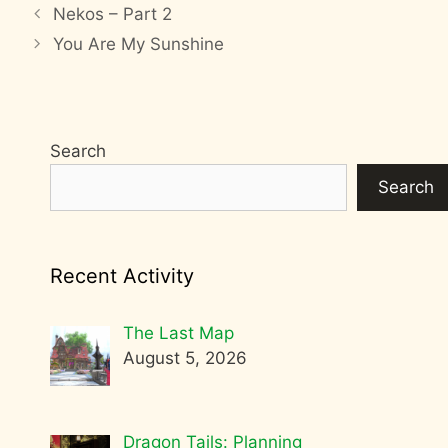
Nekos – Part 2
You Are My Sunshine
Search
Search
Recent Activity
The Last Map
August 5, 2026
Dragon Tails: Planning