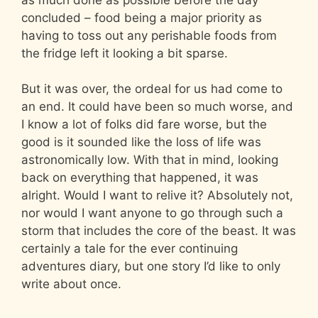
concluded – food being a major priority as
having to toss out any perishable foods from
the fridge left it looking a bit sparse.
But it was over, the ordeal for us had come to
an end. It could have been so much worse, and
I know a lot of folks did fare worse, but the
good is it sounded like the loss of life was
astronomically low. With that in mind, looking
back on everything that happened, it was
alright. Would I want to relive it? Absolutely not,
nor would I want anyone to go through such a
storm that includes the core of the beast. It was
certainly a tale for the ever continuing
adventures diary, but one story I’d like to only
write about once.