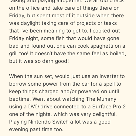
talking and playing altogether. We all did check
on the office and take care of things there on
Friday, but spent most of it outside when there
was daylight taking care of projects or tasks
that I’ve been meaning to get to. I cooked out
Friday night, some fish that would have gone
bad and found out one can cook spaghetti on a
grill too! It doesn’t have the same feel as boiled,
but it was so darn good!
When the sun set, would just use an inverter to
borrow some power from the car for a spell to
keep things charged and/or powered on until
bedtime. Went about watching The Mummy
using a DVD drive connected to a Surface Pro 2
one of the nights, which was very delightful.
Playing Nintendo Switch a lot was a good
evening past time too.