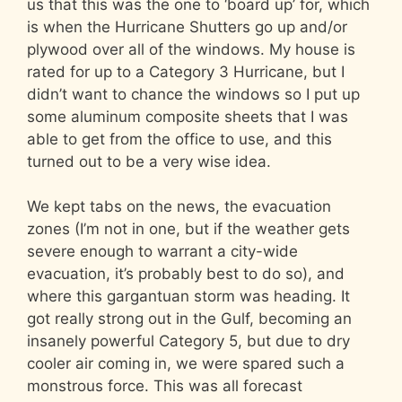
us that this was the one to ‘board up’ for, which
is when the Hurricane Shutters go up and/or
plywood over all of the windows. My house is
rated for up to a Category 3 Hurricane, but I
didn’t want to chance the windows so I put up
some aluminum composite sheets that I was
able to get from the office to use, and this
turned out to be a very wise idea.
We kept tabs on the news, the evacuation
zones (I’m not in one, but if the weather gets
severe enough to warrant a city-wide
evacuation, it’s probably best to do so), and
where this gargantuan storm was heading. It
got really strong out in the Gulf, becoming an
insanely powerful Category 5, but due to dry
cooler air coming in, we were spared such a
monstrous force. This was all forecast