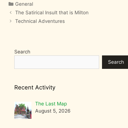
Categories
General
The Satirical Insult that is Milton
Technical Adventures
Search
Search
Recent Activity
The Last Map
August 5, 2026