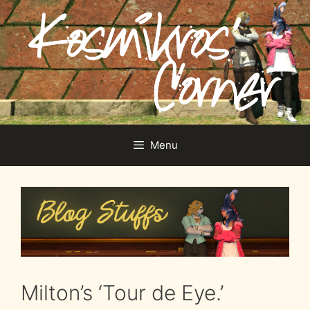
Skip
to
content
Menu
Milton’s ‘Tour de Eye.’