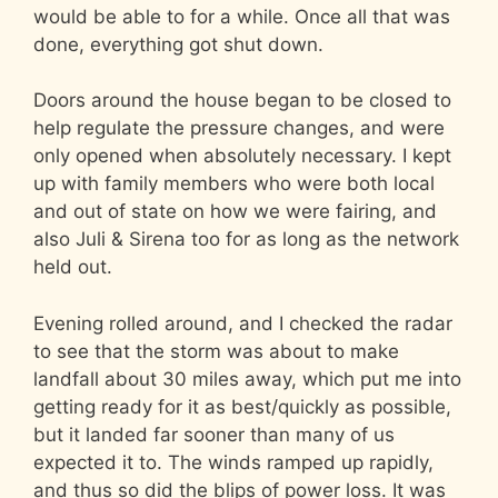
would be able to for a while. Once all that was
done, everything got shut down.
Doors around the house began to be closed to
help regulate the pressure changes, and were
only opened when absolutely necessary. I kept
up with family members who were both local
and out of state on how we were fairing, and
also Juli & Sirena too for as long as the network
held out.
Evening rolled around, and I checked the radar
to see that the storm was about to make
landfall about 30 miles away, which put me into
getting ready for it as best/quickly as possible,
but it landed far sooner than many of us
expected it to. The winds ramped up rapidly,
and thus so did the blips of power loss. It was