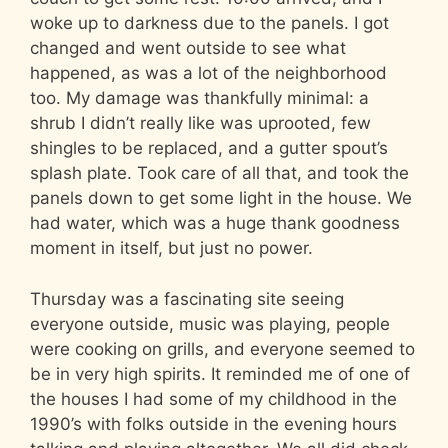
woke up to darkness due to the panels. I got
changed and went outside to see what
happened, as was a lot of the neighborhood
too. My damage was thankfully minimal: a
shrub I didn’t really like was uprooted, few
shingles to be replaced, and a gutter spout’s
splash plate. Took care of all that, and took the
panels down to get some light in the house. We
had water, which was a huge thank goodness
moment in itself, but just no power.
Thursday was a fascinating site seeing
everyone outside, music was playing, people
were cooking on grills, and everyone seemed to
be in very high spirits. It reminded me of one of
the houses I had some of my childhood in the
1990’s with folks outside in the evening hours