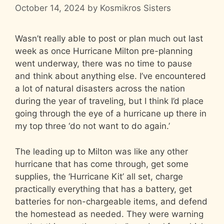
October 14, 2024
by
Kosmikros Sisters
Wasn’t really able to post or plan much out last
week as once Hurricane Milton pre-planning
went underway, there was no time to pause
and think about anything else. I’ve encountered
a lot of natural disasters across the nation
during the year of traveling, but I think I’d place
going through the eye of a hurricane up there in
my top three ‘do not want to do again.’
The leading up to Milton was like any other
hurricane that has come through, get some
supplies, the ‘Hurricane Kit’ all set, charge
practically everything that has a battery, get
batteries for non-chargeable items, and defend
the homestead as needed. They were warning