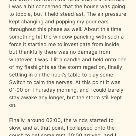
I was a bit concerned that the house was going
to topple, but it held steadfast. The air pressure
kept changing and popping my poor ears
throughout this phase as well. About this time
something hit the window paneling with such a
force it startled me to investigate from inside,
but thankfully there was no damage from
whatever it was. I lit a candle and held onto one
of my flashlights as the storm raged on, finally
settling in on the nook’s table to play some
Switch to calm the nerves. At this point it was
01:00 on Thursday morning, and I could barely
stay awake any longer, but the storm still kept
on.
Finally, around 02:00, the winds started to
slow, and at that point, I collapsed onto the
couch to get some rest. 10:00 arrived, and I