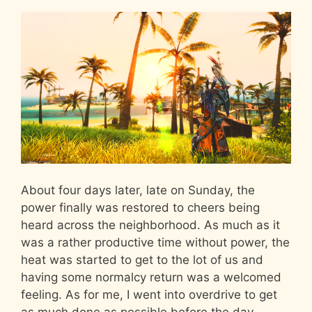
About four days later, late on Sunday, the
power finally was restored to cheers being
heard across the neighborhood. As much as it
was a rather productive time without power, the
heat was started to get to the lot of us and
having some normalcy return was a welcomed
feeling. As for me, I went into overdrive to get
as much done as possible before the day