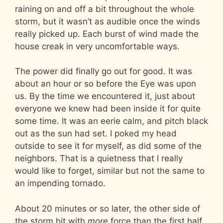
raining on and off a bit throughout the whole
storm, but it wasn’t as audible once the winds
really picked up. Each burst of wind made the
house creak in very uncomfortable ways.
The power did finally go out for good. It was
about an hour or so before the Eye was upon
us. By the time we encountered it, just about
everyone we knew had been inside it for quite
some time. It was an eerie calm, and pitch black
out as the sun had set. I poked my head
outside to see it for myself, as did some of the
neighbors. That is a quietness that I really
would like to forget, similar but not the same to
an impending tornado.
About 20 minutes or so later, the other side of
the storm hit with
more
force than the first half.