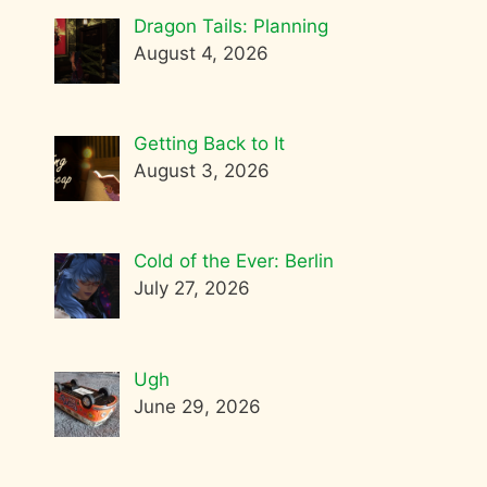
Dragon Tails: Planning
August 4, 2026
Getting Back to It
August 3, 2026
Cold of the Ever: Berlin
July 27, 2026
Ugh
June 29, 2026