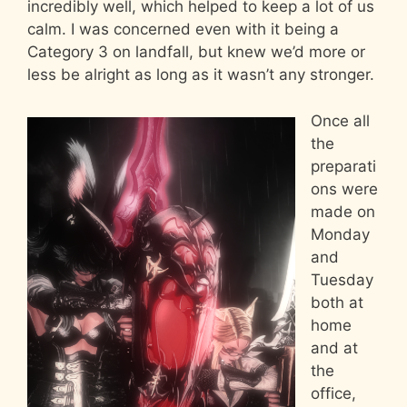
incredibly well, which helped to keep a lot of us
calm. I was concerned even with it being a
Category 3 on landfall, but knew we’d more or
less be alright as long as it wasn’t any stronger.
Once all
the
preparati
ons were
made on
Monday
and
Tuesday
both at
home
and at
the
office,