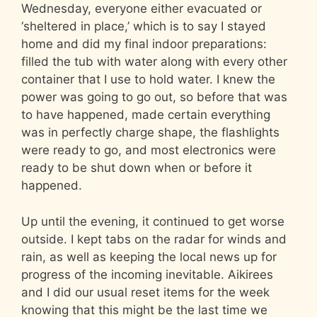
Wednesday, everyone either evacuated or
‘sheltered in place,’ which is to say I stayed
home and did my final indoor preparations:
filled the tub with water along with every other
container that I use to hold water. I knew the
power was going to go out, so before that was
to have happened, made certain everything
was in perfectly charge shape, the flashlights
were ready to go, and most electronics were
ready to be shut down when or before it
happened.
Up until the evening, it continued to get worse
outside. I kept tabs on the radar for winds and
rain, as well as keeping the local news up for
progress of the incoming inevitable. Aikirees
and I did our usual reset items for the week
knowing that this might be the last time we