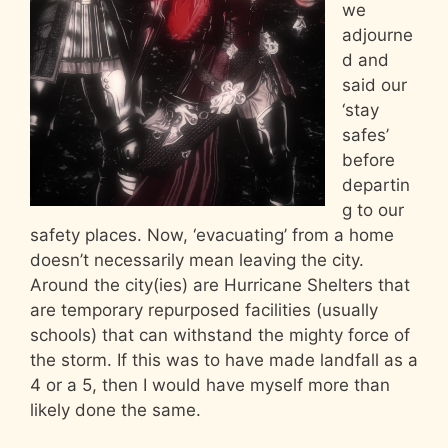
we
adjourne
d and
said our
‘stay
safes’
before
departin
g to our
safety places. Now, ‘evacuating’ from a home
doesn’t necessarily mean leaving the city.
Around the city(ies) are Hurricane Shelters that
are temporary repurposed facilities (usually
schools) that can withstand the mighty force of
the storm. If this was to have made landfall as a
4 or a 5, then I would have myself more than
likely done the same.