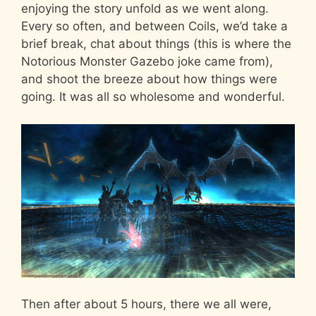
enjoying the story unfold as we went along.
Every so often, and between Coils, we’d take a
brief break, chat about things (this is where the
Notorious Monster Gazebo joke came from),
and shoot the breeze about how things were
going. It was all so wholesome and wonderful.
Then after about 5 hours, there we all were,