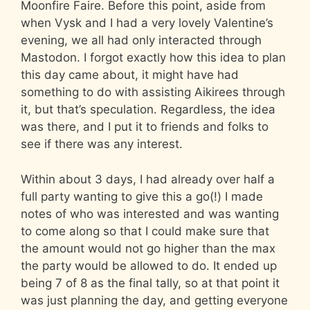
Moonfire Faire. Before this point, aside from
when Vysk and I had a very lovely Valentine’s
evening, we all had only interacted through
Mastodon. I forgot exactly how this idea to plan
this day came about, it might have had
something to do with assisting Aikirees through
it, but that’s speculation. Regardless, the idea
was there, and I put it to friends and folks to
see if there was any interest.
Within about 3 days, I had already over half a
full party wanting to give this a go(!) I made
notes of who was interested and was wanting
to come along so that I could make sure that
the amount would not go higher than the max
the party would be allowed to do. It ended up
being 7 of 8 as the final tally, so at that point it
was just planning the day, and getting everyone