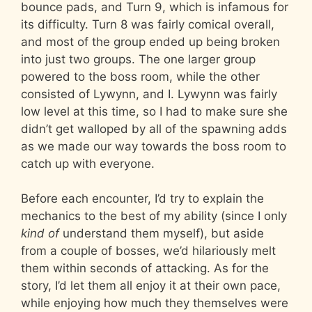
bounce pads, and Turn 9, which is infamous for
its difficulty. Turn 8 was fairly comical overall,
and most of the group ended up being broken
into just two groups. The one larger group
powered to the boss room, while the other
consisted of Lywynn, and I. Lywynn was fairly
low level at this time, so I had to make sure she
didn’t get walloped by all of the spawning adds
as we made our way towards the boss room to
catch up with everyone.
Before each encounter, I’d try to explain the
mechanics to the best of my ability (since I only
kind of
understand them myself), but aside
from a couple of bosses, we’d hilariously melt
them within seconds of attacking. As for the
story, I’d let them all enjoy it at their own pace,
while enjoying how much they themselves were