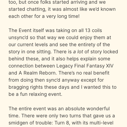
too, but once folks started arriving and we
started chatting, it was almost like we’d known
each other for a very long time!
The Event itself was taking on all 13 coils
unsync’d so that way we could enjoy them at
our current levels and see the entirety of the
story in one sitting. There is
a lot
of story locked
behind these, and it also helps explain some
connection between Legacy Final Fantasy XIV
and A Realm Reborn. There’s no real benefit
from doing then sync’d anyway except for
bragging rights these days and I wanted this to
be a fun relaxing event.
The entire event was an absolute wonderful
time. There were only two turns that gave us a
smidgen of trouble: Turn 8, with its multi-level