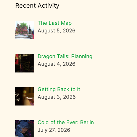
Recent Activity
The Last Map
August 5, 2026
Dragon Tails: Planning
August 4, 2026
Getting Back to It
August 3, 2026
Cold of the Ever: Berlin
July 27, 2026