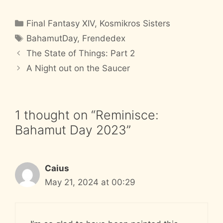
Categories
Final Fantasy XIV
,
Kosmikros Sisters
Tags
BahamutDay
,
Frendedex
The State of Things: Part 2
A Night out on the Saucer
1 thought on “Reminisce:
Bahamut Day 2023”
Caius
May 21, 2024 at 00:29