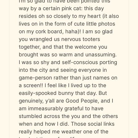
I’m so glad to have been pointed this
way by a certain pink cat: this day
resides oh so closely to my heart (it also
lives on in the form of cute little photos
on my cork board, haha)! I am so glad
you wrangled us nervous tooters
together, and that the welcome you
brought was so warm and unassuming.
I was so shy and self-conscious porting
into the city and seeing everyone in
game-person rather than just names on
a screen!! I feel like I lived up to the
easily-spooked bunny that day. But
genuinely, y’all are Good People, and I
am immeasurably grateful to have
stumbled across the you and the others
when and how I did. Those social links
really helped me weather one of the