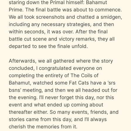
staring down the Primal himself: Bahamut
Prime. The final battle was about to commence.
We all took screenshots and chatted a smidgen,
including any necessary strategies, and then
within seconds, it was over. After the final
battle cut scene and victory remarks, they all
departed to see the finale unfold.
Afterwards, we all gathered where the story
concluded, I congratulated everyone on
completing the entirety of The Coils of
Bahamut, watched some Fat Cats have a ‘srs
bsns’ meeting, and then we all headed out for
the evening. I’ll never forget this day, nor this
event and what ended up coming about
thereafter either. So many events, friends, and
stories came from this day, and I’ll always
cherish the memories from it.