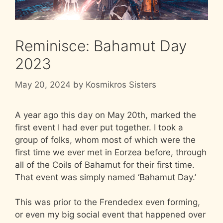
Reminisce: Bahamut Day
2023
May 20, 2024
by
Kosmikros Sisters
A year ago this day on May 20th, marked the
first event I had ever put together. I took a
group of folks, whom most of which were the
first time we ever met in Eorzea before, through
all of the Coils of Bahamut for their first time.
That event was simply named ‘Bahamut Day.’
This was prior to the Frendedex even forming,
or even my big social event that happened over