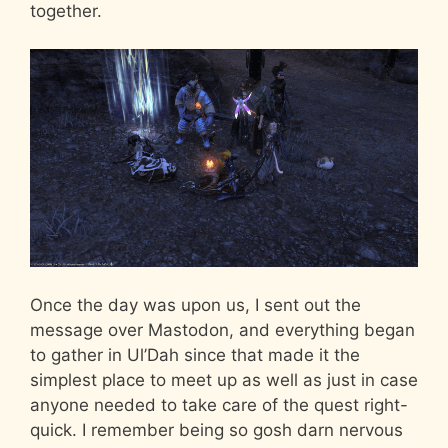
together.
Once the day was upon us, I sent out the
message over Mastodon, and everything began
to gather in Ul’Dah since that made it the
simplest place to meet up as well as just in case
anyone needed to take care of the quest right-
quick. I remember being so gosh darn nervous