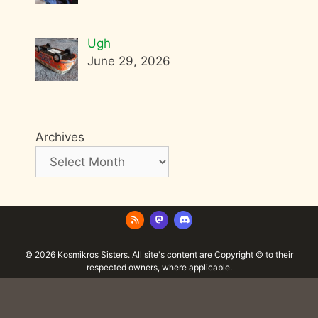
Ugh
June 29, 2026
Archives
© 2026 Kosmikros Sisters. All site's content are Copyright © to their
respected owners, where applicable.