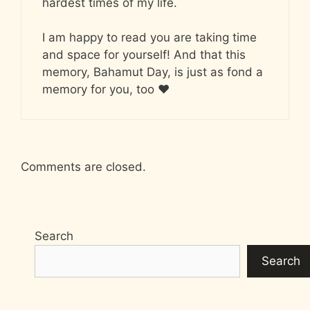
hardest times of my life.
I am happy to read you are taking time
and space for yourself! And that this
memory, Bahamut Day, is just as fond a
memory for you, too ♥
Comments are closed.
Search
Search