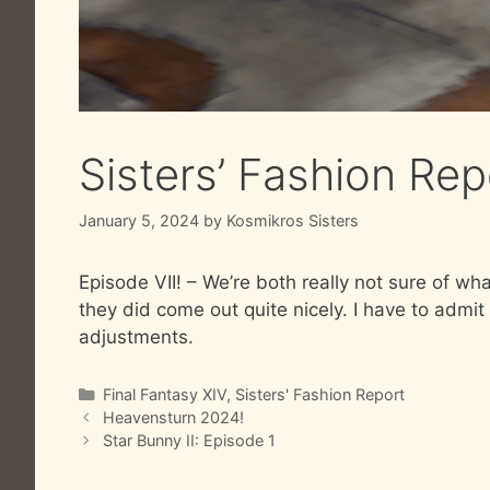
Sisters’ Fashion Rep
January 5, 2024
by
Kosmikros Sisters
Episode VII! – We’re both really not sure of wha
they did come out quite nicely. I have to admit 
adjustments.
Categories
Final Fantasy XIV
,
Sisters' Fashion Report
Heavensturn 2024!
Star Bunny II: Episode 1