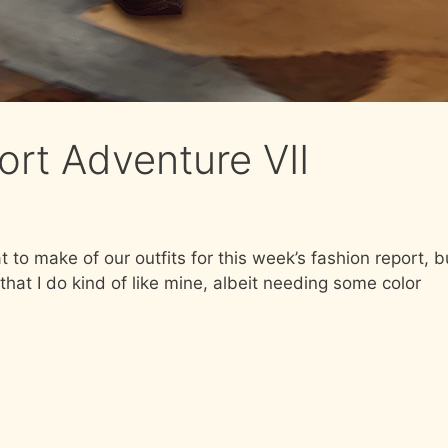
ort Adventure VII
t to make of our outfits for this week’s fashion report, b
that I do kind of like mine, albeit needing some color