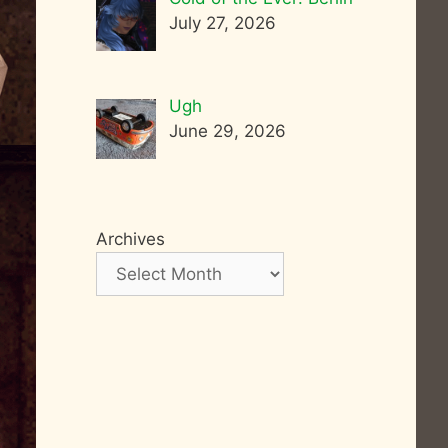
July 27, 2026
Ugh
June 29, 2026
Archives