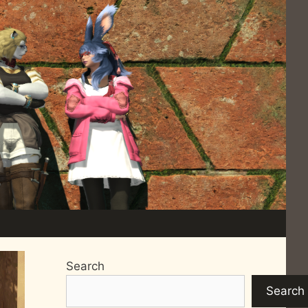
Search
Search