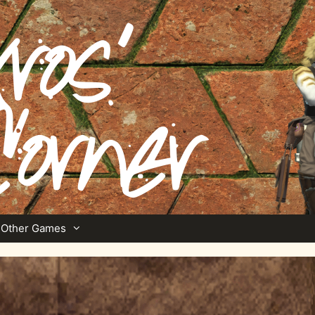
Other Games