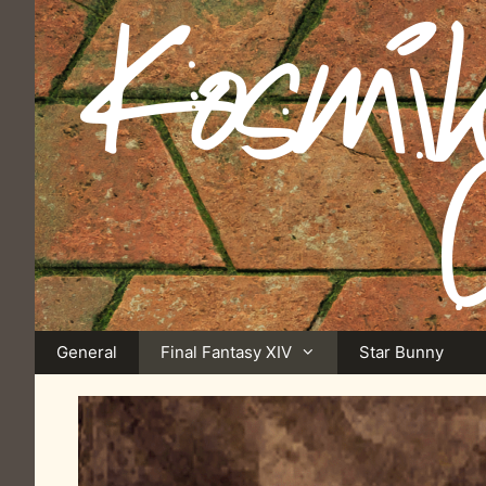
Skip
to
content
General
Final Fantasy XIV
Star Bunny