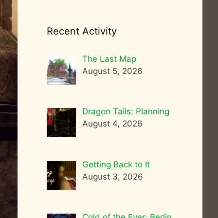
Recent Activity
The Last Map
August 5, 2026
Dragon Tails: Planning
August 4, 2026
Getting Back to It
August 3, 2026
Cold of the Ever: Berlin