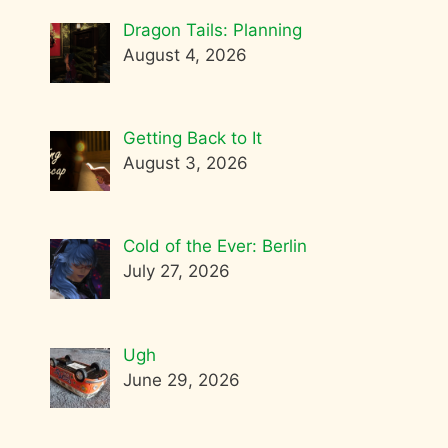
Dragon Tails: Planning
August 4, 2026
Getting Back to It
August 3, 2026
Cold of the Ever: Berlin
July 27, 2026
Ugh
June 29, 2026