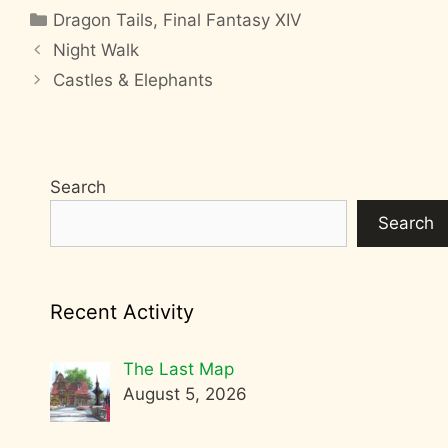
Categories
Dragon Tails
,
Final Fantasy XIV
Night Walk
Castles & Elephants
Search
Search
Recent Activity
The Last Map
August 5, 2026