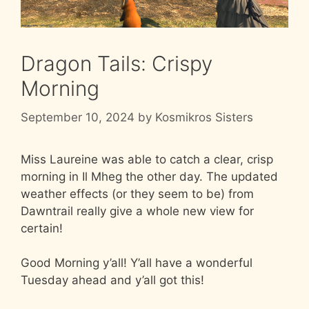
Dragon Tails: Crispy
Morning
September 10, 2024
by
Kosmikros Sisters
Miss Laureine was able to catch a clear, crisp
morning in Il Mheg the other day. The updated
weather effects (or they seem to be) from
Dawntrail really give a whole new view for
certain!
Good Morning y’all! Y’all have a wonderful
Tuesday ahead and y’all got this!